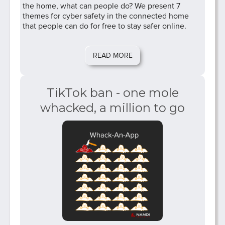
the home, what can people do? We present 7
themes for cyber safety in the connected home
that people can do for free to stay safer online.
READ MORE
TikTok ban - one mole
whacked, a million to go