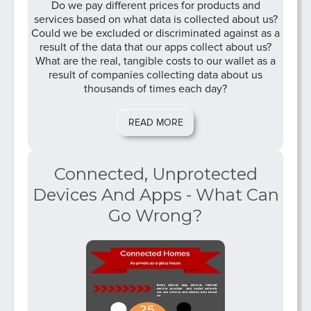
Do we pay different prices for products and
services based on what data is collected about us?
Could we be excluded or discriminated against as a
result of the data that our apps collect about us?
What are the real, tangible costs to our wallet as a
result of companies collecting data about us
thousands of times each day?
READ MORE
Connected, Unprotected
Devices And Apps - What Can
Go Wrong?