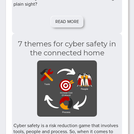
plain sight?
READ MORE
7 themes for cyber safety in
the connected home
Cyber safety is a risk reduction game that involves
tools, people and process. So, when it comes to