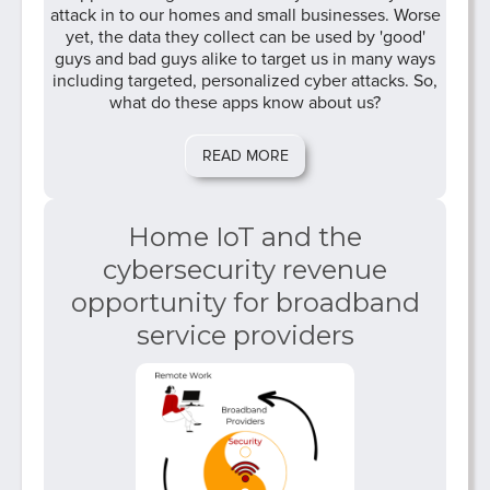
attack in to our homes and small businesses. Worse
yet, the data they collect can be used by 'good'
guys and bad guys alike to target us in many ways
including targeted, personalized cyber attacks. So,
what do these apps know about us?
READ MORE
Home IoT and the
cybersecurity revenue
opportunity for broadband
service providers