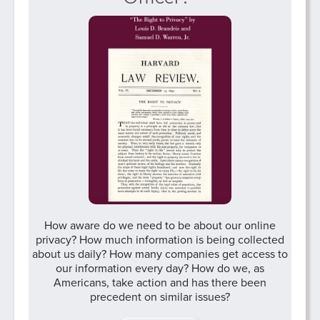
How aware do we need to be about our online
privacy? How much information is being collected
about us daily? How many companies get access to
our information every day? How do we, as
Americans, take action and has there been
precedent on similar issues?