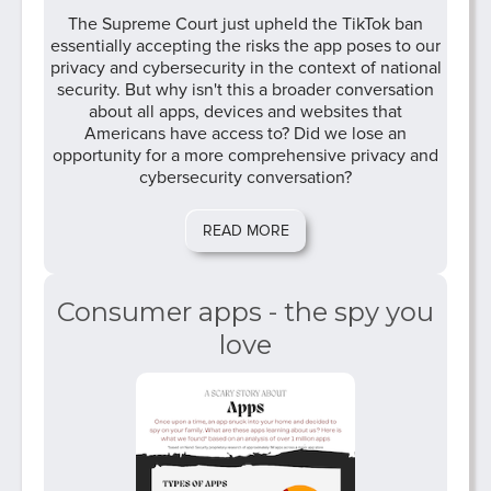
The Supreme Court just upheld the TikTok ban
essentially accepting the risks the app poses to our
privacy and cybersecurity in the context of national
security. But why isn't this a broader conversation
about all apps, devices and websites that
Americans have access to? Did we lose an
opportunity for a more comprehensive privacy and
cybersecurity conversation?
READ MORE
Consumer apps - the spy you
love