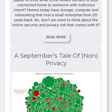
pause to think what is the Attack Surface of your
connected home to someone with malicious
intent? Homes today have storage, compute and
networking that rival a small enterprise from 20
years back. So, don't we need to think about the
online security and privacy risk that comes with it?
READ MORE
A September's Tale Of (Non)
Privacy