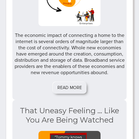
The economic impact of connecting a home to the
internet is several orders of magnitude larger than
the cost of connectivity. Whole new economies
have emerged around the creation, consumption,
distribution and storage of data. Broadband service
providers are the enablers of these economies and
new revenue opportunities abound.
READ MORE
That Uneasy Feeling ... Like
You Are Being Watched