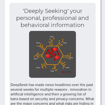
'Deeply Seeking' your
personal, professional and
behavioral information
DeepSeek has made news headlines over the past
several weeks for multiple reasons - innovation in
artificial intelligence and then a growing list of
bans based on security and privacy concerns. What
are the major concerns and what risks are hiding in