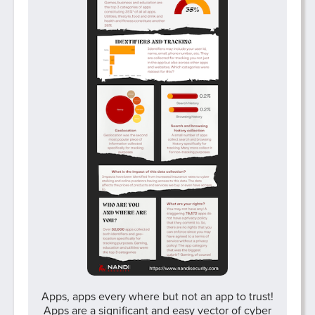
Apps, apps every where but not an app to trust!
Apps are a significant and easy vector of cyber