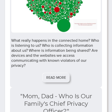
What really happens in the connected home? Who
is listening to us? Who is collecting information
about us? Where is information being shared? Are
devices and the websites we access
communicating with known violators of our
privacy?
READ MORE
"Mom, Dad - Who Is Our
Family's Chief Privacy
Officer?"