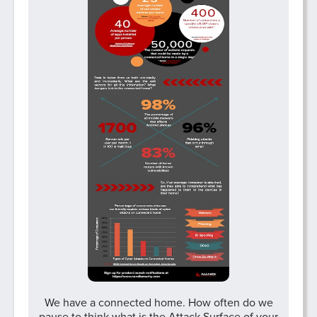
We have a connected home. How often do we