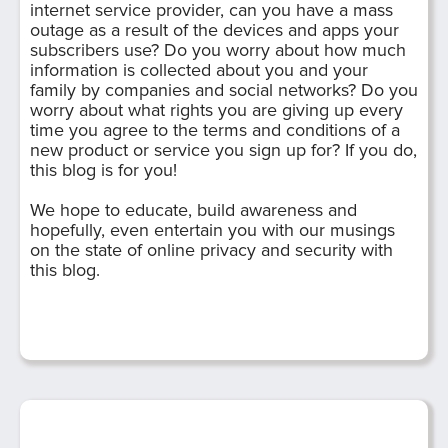
internet service provider, can you have a mass
outage as a result of the devices and apps your
subscribers use? Do you worry about how much
information is collected about you and your
family by companies and social networks? Do you
worry about what rights you are giving up every
time you agree to the terms and conditions of a
new product or service you sign up for? If you do,
this blog is for you!
We hope to educate, build awareness and
hopefully, even entertain you with our musings
on the state of online privacy and security with
this blog.