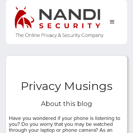
Privacy Musings
About this blog
Have you wondered if your phone is listening to
you? Do you worry that you may be watched
through your laptop or phone camera? As an