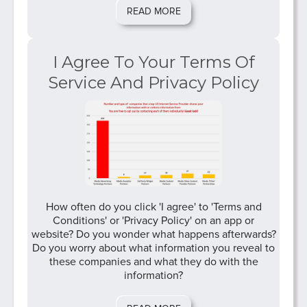
READ MORE
I Agree To Your Terms Of
Service And Privacy Policy
How often do you click 'I agree' to 'Terms and
Conditions' or 'Privacy Policy' on an app or
website? Do you wonder what happens afterwards?
Do you worry about what information you reveal to
these companies and what they do with the
information?