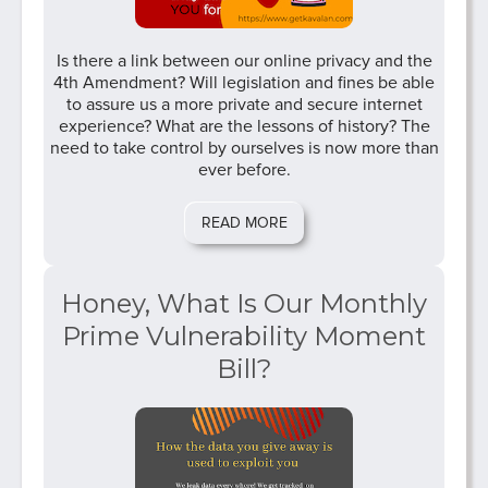
Is there a link between our online privacy and the
4th Amendment? Will legislation and fines be able
to assure us a more private and secure internet
experience? What are the lessons of history? The
need to take control by ourselves is now more than
ever before.
READ MORE
Honey, What Is Our Monthly
Prime Vulnerability Moment
Bill?